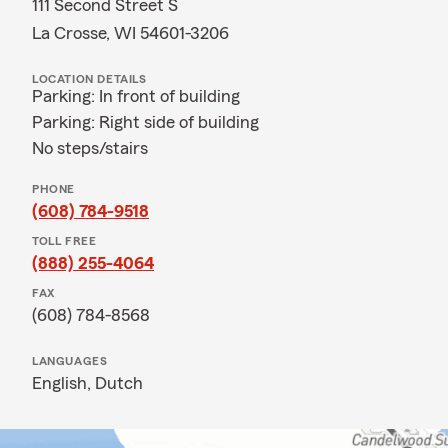
111 Second Street S
La Crosse, WI 54601-3206
LOCATION DETAILS
Parking: In front of building
Parking: Right side of building
No steps/stairs
PHONE
(608) 784-9518
TOLL FREE
(888) 255-4064
FAX
(608) 784-8568
LANGUAGES
English,
Dutch