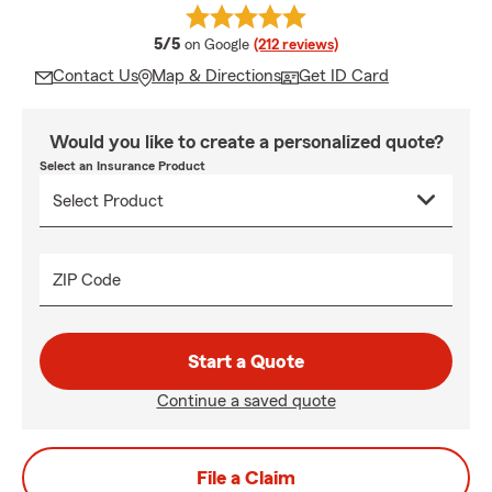
average rating
5/5
on Google
(212 reviews)
Contact Us
Map & Directions
Get ID Card
Would you like to create a personalized quote?
Select an Insurance Product
ZIP Code
Start a Quote
Continue a saved quote
File a Claim