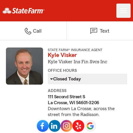
Call
Text
STATE FARM® INSURANCE AGENT
Kyle Visker
Kyle Visker Ins Fin Svcs Inc
OFFICE HOURS
Closed Today
ADDRESS
111 Second Street S
La Crosse, WI 54601-3206
Downtown La Crosse, across the
street from the Radisson.