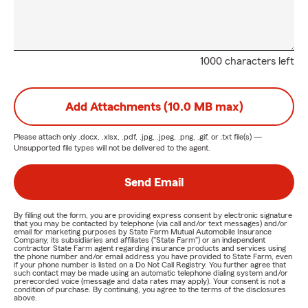
1000 characters left
Add Attachments (10.0 MB max)
Please attach only
.docx, .xlsx, .pdf, .jpg, .jpeg, .png, .gif, or .txt
file(s) —
Unsupported file types will not be delivered to the agent.
Send Email
By filling out the form, you are providing express consent by electronic signature
that you may be contacted by telephone (via call and/or text messages) and/or
email for marketing purposes by State Farm Mutual Automobile Insurance
Company, its subsidiaries and affiliates ("State Farm") or an independent
contractor State Farm agent regarding insurance products and services using
the phone number and/or email address you have provided to State Farm, even
if your phone number is listed on a Do Not Call Registry. You further agree that
such contact may be made using an automatic telephone dialing system and/or
prerecorded voice (message and data rates may apply). Your consent is not a
condition of purchase. By continuing, you agree to the terms of the disclosures
above.