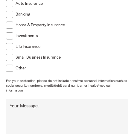
Auto Insurance
Banking
Home & Property Insurance
Investments
Life Insurance
Small Business Insurance
Other
For your protection, please do not include sensitive personal information such as
social security numbers, credit/debit card number, or health/medical
information.
Your Message: