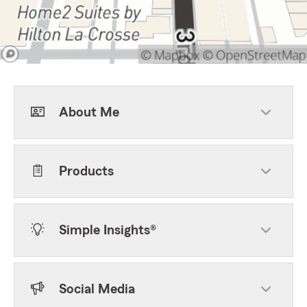
About Me
Products
Simple Insights®
Social Media