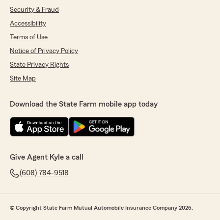
Security & Fraud
Accessibility
Terms of Use
Notice of Privacy Policy
State Privacy Rights
Site Map
Download the State Farm mobile app today
Give Agent Kyle a call
(608) 784-9518
© Copyright State Farm Mutual Automobile Insurance Company 2026.