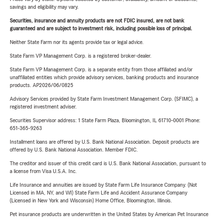
savings and eligibility may vary.
Securities, insurance and annuity products are not FDIC insured, are not bank
guaranteed and are subject to investment risk, including possible loss of principal.
Neither State Farm nor its agents provide tax or legal advice.
State Farm VP Management Corp. is a registered broker-dealer.
State Farm VP Management Corp. is a separate entity from those affiliated and/or
unaffiliated entities which provide advisory services, banking products and insurance
products. AP2026/06/0825
Advisory Services provided by State Farm Investment Management Corp. (SFIMC), a
registered investment adviser.
Securities Supervisor address: 1 State Farm Plaza, Bloomington, IL 61710-0001 Phone:
651-365-9263
Installment loans are offered by U.S. Bank National Association. Deposit products are
offered by U.S. Bank National Association. Member FDIC.
The creditor and issuer of this credit card is U.S. Bank National Association, pursuant to
a license from Visa U.S.A. Inc.
Life Insurance and annuities are issued by State Farm Life Insurance Company. (Not
Licensed in MA, NY, and WI) State Farm Life and Accident Assurance Company
(Licensed in New York and Wisconsin) Home Office, Bloomington, Illinois.
Pet insurance products are underwritten in the United States by American Pet Insurance