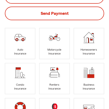
Send Payment
Auto
Motorcycle
Homeowners
Insurance
Insurance
Insurance
Condo
Renters
Business
Insurance
Insurance
Insurance