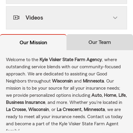
Videos
Our Team
Our Mission
Welcome to the
Kyle Visker State Farm Agency
, where
outstanding service blends with our community-focused
approach. We are dedicated to assisting our Good
Neighbors throughout
Wisconsin
and
Minnesota
. Our
mission is to be your source for all your insurance needs;
we provide personalized options including
Auto, Home, Life,
Business Insurance
, and more. Whether you're located in
La Crosse, Wisconsin
, or
La Crescent, Minnesota
, we are
ready to meet all your insurance needs. Contact us today
and become a part of the Kyle Visker State Farm Agent
family!