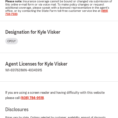
Please note:
Insurance coverage cannot be bound or changed via submission of
this online e-mail form or via voice mail. To make policy changes or request
additional coverage, please speak with a licensed representative in the agent's
office, or by contacting the State Farm toll-free customer service line at
(855)
733-7333
.
Designation for Kyle Visker
CPCU®
Agent Licenses for Kyle Visker
WI-6517631
MN-40345915
If you are using a screen reader and having difficulty with this website
please call
(608) 784-9518
.
Disclosures
Prices vary by state. Options selected by customer; availability, amount of discounts,