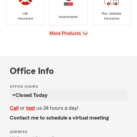
Life
Rec Vehicles
Investments
Insurance
Insurance
View
More Products
Office Info
OFFICE HOURS
Closed Today
Call
or
text
us 24 hours a day!
Contact me to schedule a virtual meeting
ADDRESS