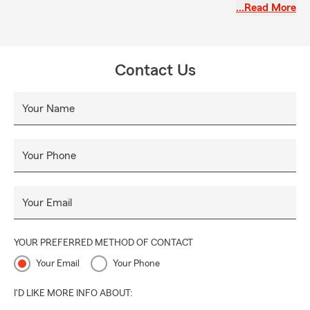
…Read More
Contact Us
Your Name
Your Phone
Your Email
YOUR PREFERRED METHOD OF CONTACT
Your Email
Your Phone
I'D LIKE MORE INFO ABOUT: