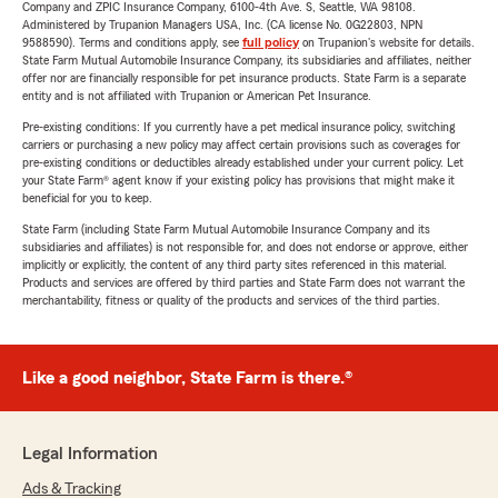
Company and ZPIC Insurance Company, 6100-4th Ave. S, Seattle, WA 98108.
Administered by Trupanion Managers USA, Inc. (CA license No. 0G22803, NPN
9588590). Terms and conditions apply, see
full policy
on Trupanion's website for details.
State Farm Mutual Automobile Insurance Company, its subsidiaries and affiliates, neither
offer nor are financially responsible for pet insurance products. State Farm is a separate
entity and is not affiliated with Trupanion or American Pet Insurance.
Pre-existing conditions: If you currently have a pet medical insurance policy, switching
carriers or purchasing a new policy may affect certain provisions such as coverages for
pre-existing conditions or deductibles already established under your current policy. Let
your State Farm® agent know if your existing policy has provisions that might make it
beneficial for you to keep.
State Farm (including State Farm Mutual Automobile Insurance Company and its
subsidiaries and affiliates) is not responsible for, and does not endorse or approve, either
implicitly or explicitly, the content of any third party sites referenced in this material.
Products and services are offered by third parties and State Farm does not warrant the
merchantability, fitness or quality of the products and services of the third parties.
Like a good neighbor, State Farm is there.®
Legal Information
Ads & Tracking