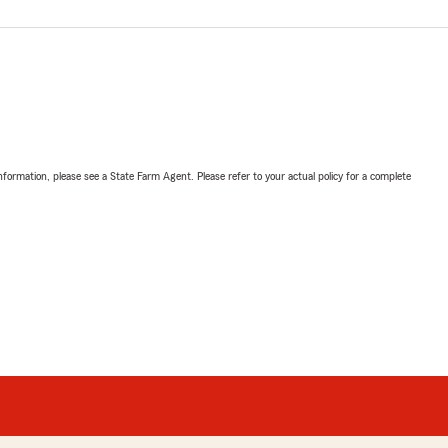
nformation, please see a State Farm Agent. Please refer to your actual policy for a complete