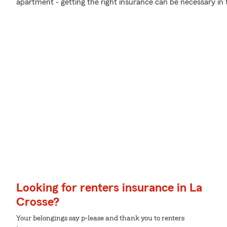
apartment - getting the right insurance can be necessary in 
Looking for renters insurance in La
Crosse?
Your belongings say p-lease and thank you to renters