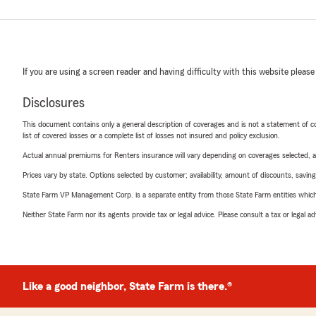
If you are using a screen reader and having difficulty with this website please
Disclosures
This document contains only a general description of coverages and is not a statement of con
list of covered losses or a complete list of losses not insured and policy exclusion.
Actual annual premiums for Renters insurance will vary depending on coverages selected, a
Prices vary by state. Options selected by customer; availability, amount of discounts, savings
State Farm VP Management Corp. is a separate entity from those State Farm entities which p
Neither State Farm nor its agents provide tax or legal advice. Please consult a tax or legal 
Like a good neighbor, State Farm is there.®