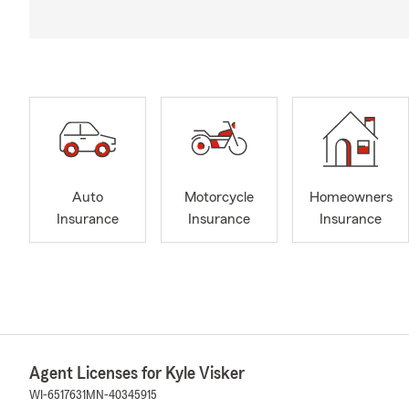
Auto
Motorcycle
Homeowners
Insurance
Insurance
Insurance
Agent Licenses for Kyle Visker
WI-6517631
MN-40345915