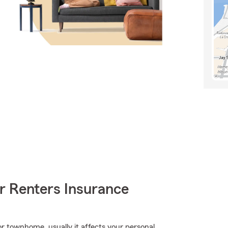
r Renters Insurance
r townhome, usually it affects your personal