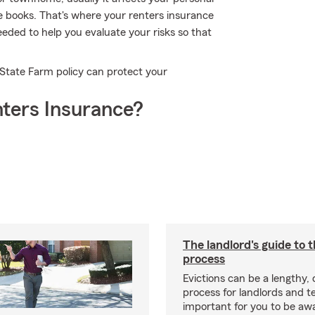
te books. That's where your renters insurance
eded to help you evaluate your risks so that
 State Farm policy can protect your
ters Insurance?
The landlord's guide to t
process
Evictions can be a lengthy,
process for landlords and te
important for you to be aw