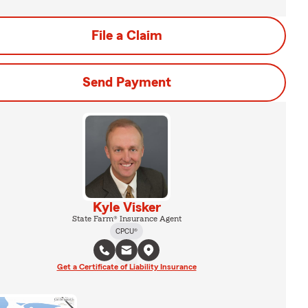
File a Claim
Send Payment
Kyle Visker
State Farm® Insurance Agent
CPCU®
Get a Certificate of Liability Insurance