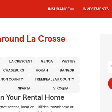
INSURANCE
INVESTMENTS
around La Crosse
M
LA CRESCENT
GENOA
WESTBY
CHASEBURG
HOKAH
BANGOR
RNON COUNTY
TREMPEALEAU COUNTY
SPARTA
VIROQUA
In Your Rental Home
net access, location, utilities, townhome or