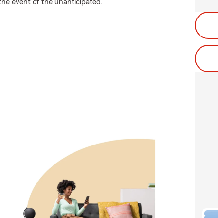
the event of the unanticipated.