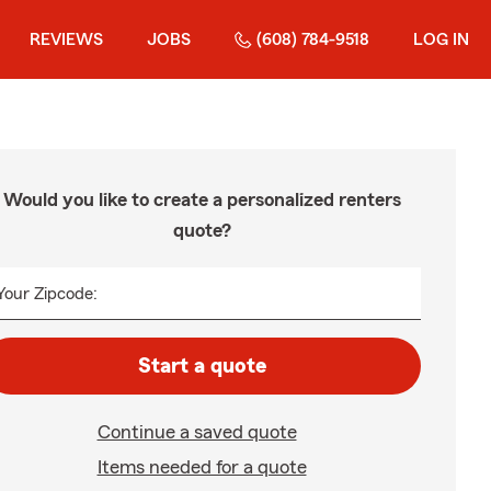
REVIEWS
JOBS
(608) 784-9518
LOG IN
Would you like to create a personalized renters
quote?
Your Zipcode:
Start a quote
Continue a saved quote
Items needed for a quote