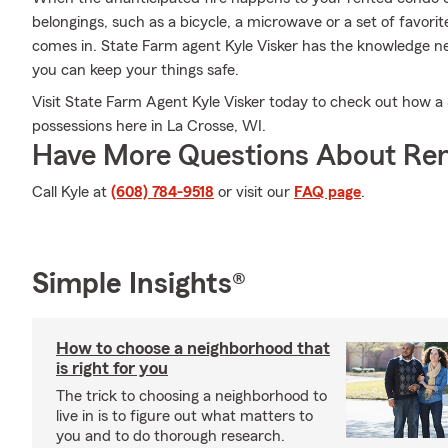
belongings, such as a bicycle, a microwave or a set of favori
comes in. State Farm agent Kyle Visker has the knowledge ne
you can keep your things safe.
Visit State Farm Agent Kyle Visker today to check out how a
possessions here in La Crosse, WI.
Have More Questions About Ren
Call Kyle at
(608) 784-9518
or visit our
FAQ page
.
Simple Insights®
How to choose a neighborhood that
is right for you
The trick to choosing a neighborhood to
live in is to figure out what matters to
you and to do thorough research.