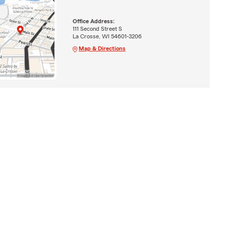
Office Address:
111 Second Street S
La Crosse, WI 54601-3206
Map & Directions