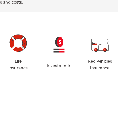
s and costs.
Life
Rec Vehicles
Investments
Insurance
Insurance