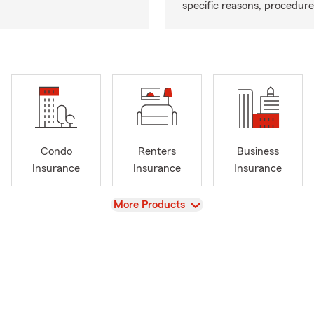
specific reasons, procedure
Condo
Renters
Business
Insurance
Insurance
Insurance
View
More Products