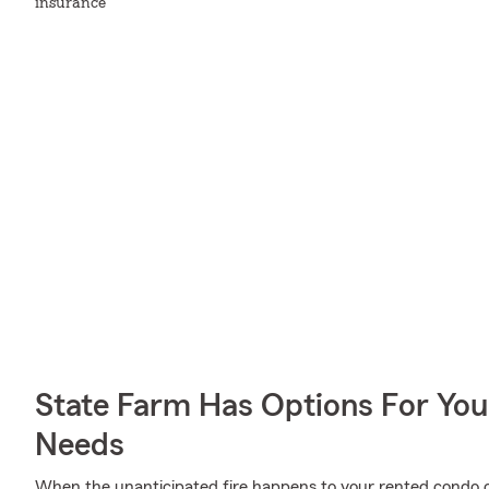
insurance
State Farm Has Options For You
Needs
When the unanticipated fire happens to your rented condo o