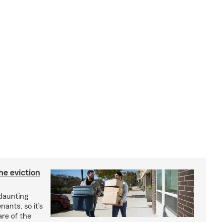
he eviction
 daunting
nants, so it’s
are of the