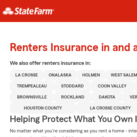
Renters Insurance in and 
We also offer
renters
insurance in:
LA CROSSE
ONALASKA
HOLMEN
WEST SALE
TREMPEALEAU
STODDARD
COON VALLEY
BROWNSVILLE
ROCKLAND
DAKOTA
VE
HOUSTON COUNTY
LA CROSSE COUNTY
Helping Protect What You Own 
No matter what you're considering as you rent a home - inter