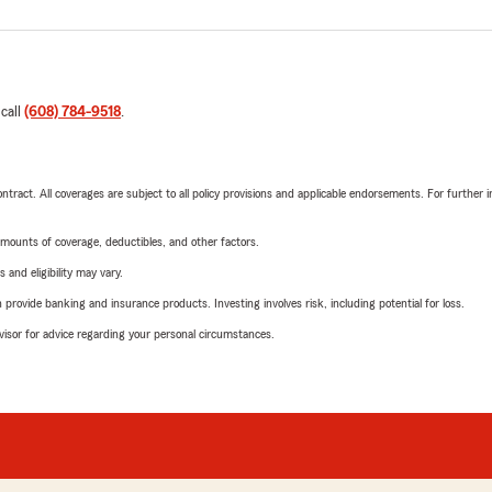
 call
(608) 784-9518
.
tract. All coverages are subject to all policy provisions and applicable endorsements. For further i
mounts of coverage, deductibles, and other factors.
 and eligibility may vary.
rovide banking and insurance products. Investing involves risk, including potential for loss.
advisor for advice regarding your personal circumstances.