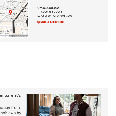
Office Address:
111 Second Street S
La Crosse, WI 54601-3206
Map & Directions
on parent’s
nsition from
 their own by