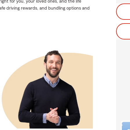
ight for you, your loved ones, and the life
safe driving rewards, and bundling options and