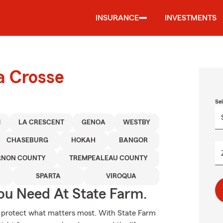
INSURANCE
INVESTMENTS
a Crosse
Se
M
LA CRESCENT
GENOA
WESTBY
CHASEBURG
HOKAH
BANGOR
RNON COUNTY
TREMPEALEAU COUNTY
SPARTA
VIROQUA
ou Need At State Farm.
lp protect what matters most. With State Farm