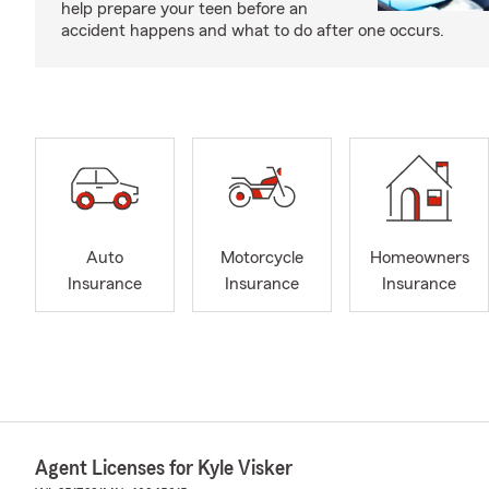
help prepare your teen before an
accident happens and what to do after one occurs.
Auto
Motorcycle
Homeowners
Insurance
Insurance
Insurance
Agent Licenses for Kyle Visker