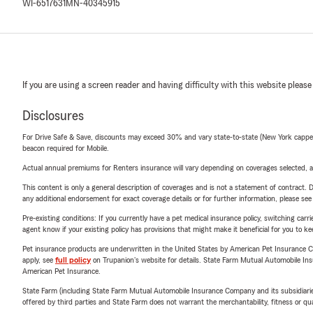
WI-6517631
MN-40345915
If you are using a screen reader and having difficulty with this website please
Disclosures
For Drive Safe & Save, discounts may exceed 30% and vary state-to-state (New York capped a
beacon required for Mobile.
Actual annual premiums for Renters insurance will vary depending on coverages selected, a
This content is only a general description of coverages and is not a statement of contract. D
any additional endorsement for exact coverage details or for further information, please se
Pre-existing conditions: If you currently have a pet medical insurance policy, switching car
agent know if your existing policy has provisions that might make it beneficial for you to ke
Pet insurance products are underwritten in the United States by American Pet Insuranc
apply, see
full policy
on Trupanion's website for details. State Farm Mutual Automobile Insura
American Pet Insurance.
State Farm (including State Farm Mutual Automobile Insurance Company and its subsidiaries and
offered by third parties and State Farm does not warrant the merchantability, fitness or qual