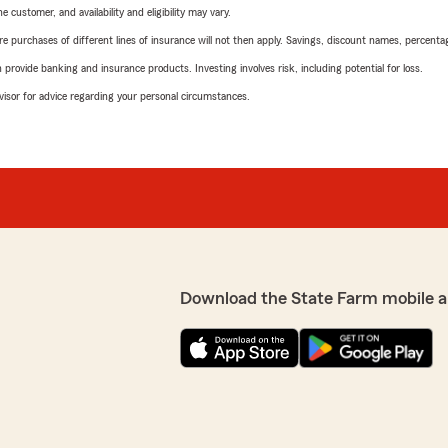
 customer, and availability and eligibility may vary.
urchases of different lines of insurance will not then apply. Savings, discount names, percentages,
rovide banking and insurance products. Investing involves risk, including potential for loss.
advisor for advice regarding your personal circumstances.
Download the State Farm mobile a