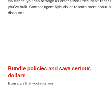
insurance, you can arrange a Personalized Price Plan® that's r
you've built. Contact agent Kyle Visker to learn more about 
discounts.
Bundle policies and save serious
dollars
Insurance that works for you