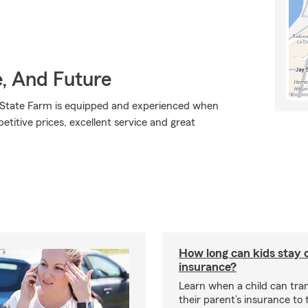
e, And Future
., State Farm is equipped and experienced when
petitive prices, excellent service and great
How long can kids stay 
insurance?
Learn when a child can tra
their parent’s insurance to