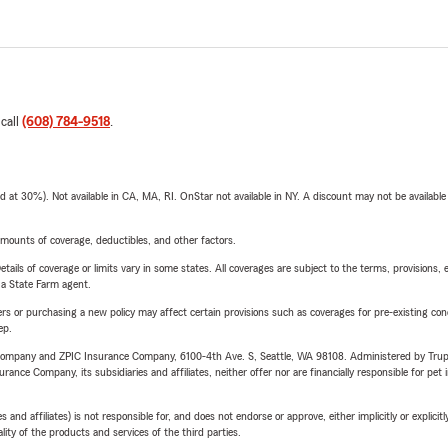
 call
(608) 784-9518
.
t 30%). Not available in CA, MA, RI. OnStar not available in NY. A discount may not be available
mounts of coverage, deductibles, and other factors.
etails of coverage or limits vary in some states. All coverages are subject to the terms, provisions, 
e a State Farm agent.
riers or purchasing a new policy may affect certain provisions such as coverages for pre-existing co
ep.
e Company and ZPIC Insurance Company, 6100-4th Ave. S, Seattle, WA 98108. Administered by Tr
nce Company, its subsidiaries and affiliates, neither offer nor are financially responsible for pet 
 affiliates) is not responsible for, and does not endorse or approve, either implicitly or explicitly
ity of the products and services of the third parties.