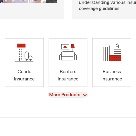
understanding various insu
coverage guidelines.
Condo
Renters
Business
Insurance
Insurance
Insurance
View
More Products