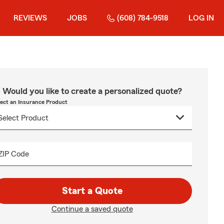
REVIEWS
JOBS
(608) 784-9518
LOG IN
Would you like to create a personalized quote?
lect an Insurance Product
ZIP Code
Start a Quote
Continue a saved quote