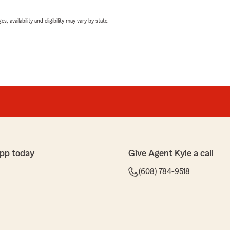
 availability and eligibility may vary by state.
pp today
Give Agent Kyle a call
(608) 784-9518