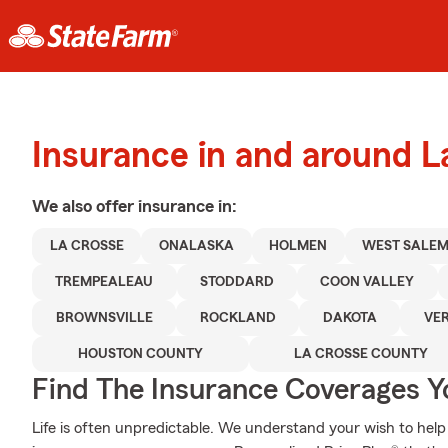
Insurance in and around L
We also offer
insurance in:
LA CROSSE
ONALASKA
HOLMEN
WEST SALE
TREMPEALEAU
STODDARD
COON VALLEY
BROWNSVILLE
ROCKLAND
DAKOTA
VE
HOUSTON COUNTY
LA CROSSE COUNTY
Find The Insurance Coverages Y
Life is often unpredictable. We understand your wish to he