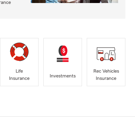
rance
Life
Rec Vehicles
Investments
Insurance
Insurance