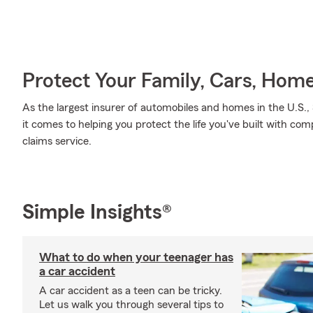
Protect Your Family, Cars, Hom
As the largest insurer of automobiles and homes in the U.S
it comes to helping you protect the life you've built with com
claims service.
Simple Insights®
What to do when your teenager has
a car accident
A car accident as a teen can be tricky.
Let us walk you through several tips to