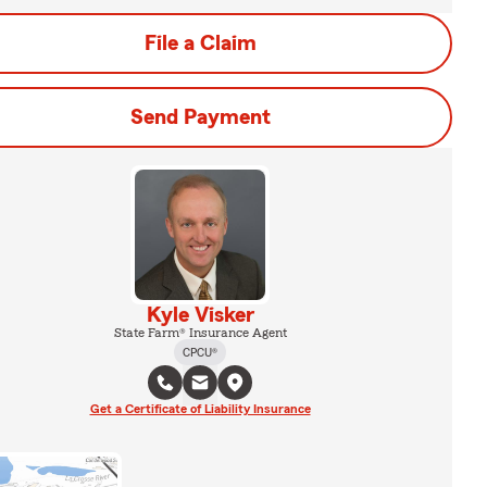
File a Claim
Send Payment
Kyle Visker
State Farm® Insurance Agent
CPCU®
Get a Certificate of Liability Insurance