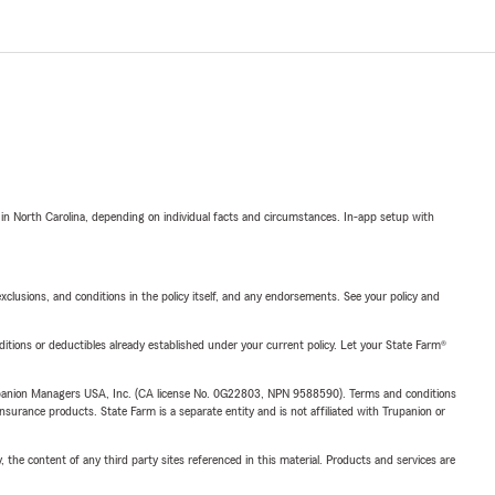
 in North Carolina, depending on individual facts and circumstances. In-app setup with
exclusions, and conditions in the policy itself, and any endorsements. See your policy and
nditions or deductibles already established under your current policy. Let your State Farm®
upanion Managers USA, Inc. (CA license No. 0G22803, NPN 9588590). Terms and conditions
insurance products. State Farm is a separate entity and is not affiliated with Trupanion or
, the content of any third party sites referenced in this material. Products and services are