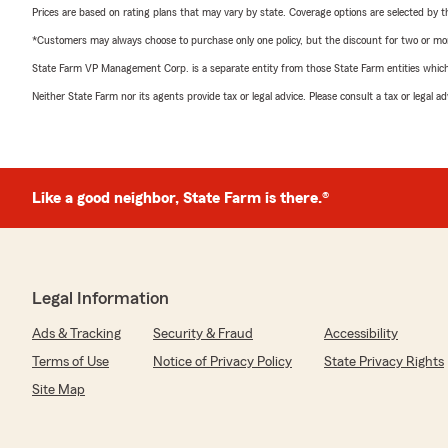
Prices are based on rating plans that may vary by state. Coverage options are selected by the
*Customers may always choose to purchase only one policy, but the discount for two or more p
State Farm VP Management Corp. is a separate entity from those State Farm entities which p
Neither State Farm nor its agents provide tax or legal advice. Please consult a tax or legal 
Like a good neighbor, State Farm is there.®
Legal Information
Ads & Tracking
Security & Fraud
Accessibility
Terms of Use
Notice of Privacy Policy
State Privacy Rights
Site Map