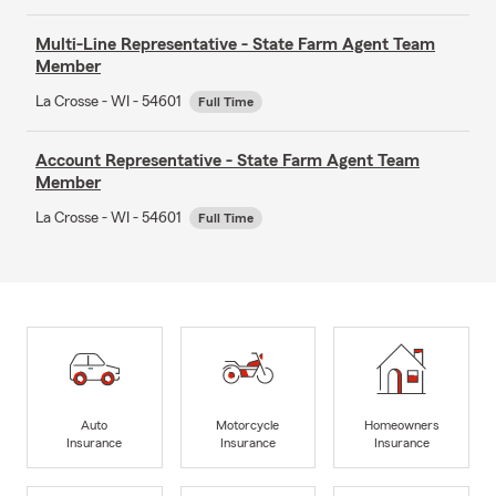
Multi-Line Representative - State Farm Agent Team
Member
La Crosse - WI - 54601
Full Time
Account Representative - State Farm Agent Team
Member
La Crosse - WI - 54601
Full Time
Auto
Motorcycle
Homeowners
Insurance
Insurance
Insurance