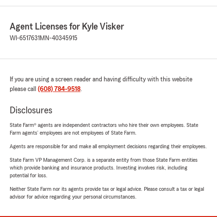
Agent Licenses for Kyle Visker
WI-6517631
MN-40345915
If you are using a screen reader and having difficulty with this website
please call
(608) 784-9518
.
Disclosures
State Farm® agents are independent contractors who hire their own employees. State
Farm agents’ employees are not employees of State Farm.
Agents are responsible for and make all employment decisions regarding their employees.
State Farm VP Management Corp. is a separate entity from those State Farm entities
which provide banking and insurance products. Investing involves risk, including
potential for loss.
Neither State Farm nor its agents provide tax or legal advice. Please consult a tax or legal
advisor for advice regarding your personal circumstances.