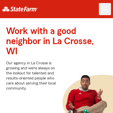
Work with a good
neighbor in La Crosse,
WI
Our agency in La Crosse is
growing and we’re always on
the lookout for talented and
results-oriented people who
care about serving their local
community.