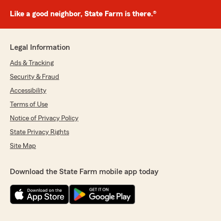
Like a good neighbor, State Farm is there.®
Legal Information
Ads & Tracking
Security & Fraud
Accessibility
Terms of Use
Notice of Privacy Policy
State Privacy Rights
Site Map
Download the State Farm mobile app today