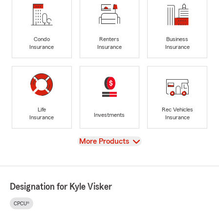
Condo
Renters
Business
Insurance
Insurance
Insurance
Life
Rec Vehicles
Investments
Insurance
Insurance
View
More Products
Designation for Kyle Visker
CPCU®