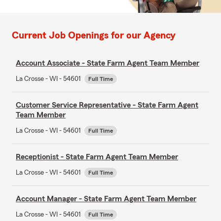
Current Job Openings for our Agency
Account Associate - State Farm Agent Team Member
La Crosse - WI - 54601
Full Time
Customer Service Representative - State Farm Agent
Team Member
La Crosse - WI - 54601
Full Time
Receptionist - State Farm Agent Team Member
La Crosse - WI - 54601
Full Time
Account Manager - State Farm Agent Team Member
La Crosse - WI - 54601
Full Time