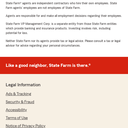
State Farm® agents are independent contractors who hire their own employees. State
Farm agents’ employees are not employees of State Farm.
Agents are responsible for and make all employment decisions regarding their employees.
State Farm VP Management Corp. is a separate entity from those State Farm entities
which provide banking and insurance products. Investing involves risk, including
potential for loss.
Neither State Farm nor its agents provide tax or legal advice. Please consult a tax or legal
advisor for advice regarding your personal circumstances.
Like a good neighbor, State Farm is there.®
Legal Information
Ads & Tracking
Security & Fraud
Accessibility
Terms of Use
Notice of Privacy Policy