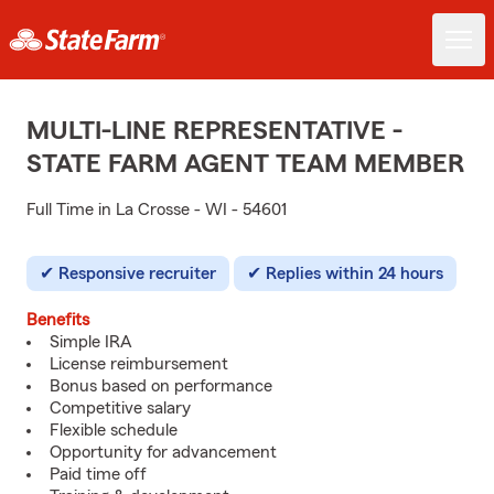
MULTI-LINE REPRESENTATIVE -
STATE FARM AGENT TEAM MEMBER
Full Time in La Crosse - WI - 54601
Responsive recruiter
Replies within 24 hours
Benefits
Simple IRA
License reimbursement
Bonus based on performance
Competitive salary
Flexible schedule
Opportunity for advancement
Paid time off