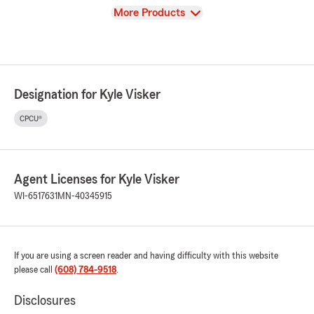
View
More Products
Designation for Kyle Visker
CPCU®
Agent Licenses for Kyle Visker
WI-6517631
MN-40345915
If you are using a screen reader and having difficulty with this website
please call
(608) 784-9518
.
Disclosures