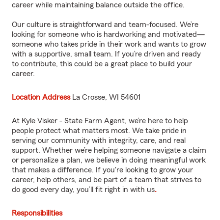
career while maintaining balance outside the office.
Our culture is straightforward and team-focused. We’re
looking for someone who is hardworking and motivated—
someone who takes pride in their work and wants to grow
with a supportive, small team. If you’re driven and ready
to contribute, this could be a great place to build your
career.
Location Address
La Crosse, WI 54601
At Kyle Visker - State Farm Agent, we’re here to help
people protect what matters most. We take pride in
serving our community with integrity, care, and real
support. Whether we’re helping someone navigate a claim
or personalize a plan, we believe in doing meaningful work
that makes a difference. If you're looking to grow your
career, help others, and be part of a team that strives to
do good every day, you’ll fit right in with us
.
Responsibilities