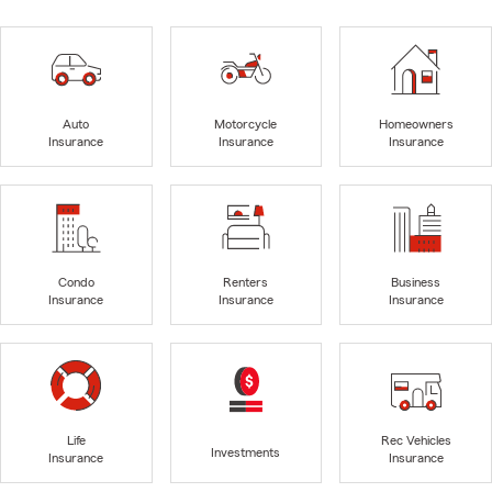
Auto
Motorcycle
Homeowners
Insurance
Insurance
Insurance
Condo
Renters
Business
Insurance
Insurance
Insurance
Life
Rec Vehicles
Investments
Insurance
Insurance