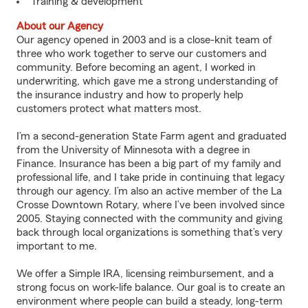
Training & development
About our Agency
Our agency opened in 2003 and is a close-knit team of
three who work together to serve our customers and
community. Before becoming an agent, I worked in
underwriting, which gave me a strong understanding of
the insurance industry and how to properly help
customers protect what matters most.
I’m a second-generation State Farm agent and graduated
from the University of Minnesota with a degree in
Finance. Insurance has been a big part of my family and
professional life, and I take pride in continuing that legacy
through our agency. I’m also an active member of the La
Crosse Downtown Rotary, where I’ve been involved since
2005. Staying connected with the community and giving
back through local organizations is something that’s very
important to me.
We offer a Simple IRA, licensing reimbursement, and a
strong focus on work-life balance. Our goal is to create an
environment where people can build a steady, long-term