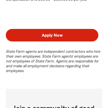
Apply Now
State Farm agents are independent contractors who hire
their own employees. State Farm agents’ employees are
not employees of State Farm. Agents are responsible for
and make all employment decisions regarding their
employees.