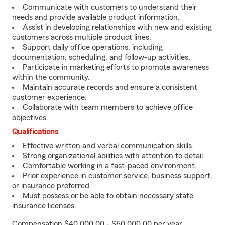
Communicate with customers to understand their
needs and provide available product information.
Assist in developing relationships with new and existing
customers across multiple product lines.
Support daily office operations, including
documentation, scheduling, and follow-up activities.
Participate in marketing efforts to promote awareness
within the community.
Maintain accurate records and ensure a consistent
customer experience.
Collaborate with team members to achieve office
objectives.
Qualifications
Effective written and verbal communication skills.
Strong organizational abilities with attention to detail.
Comfortable working in a fast-paced environment.
Prior experience in customer service, business support,
or insurance preferred.
Must possess or be able to obtain necessary state
insurance licenses.
Compensation $40,000.00 - $60,000.00 per year