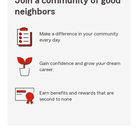
Join a community of good
neighbors
Make a difference in your community
every day.
Gain confidence and grow your dream
career.
Earn benefits and rewards that are
second to none